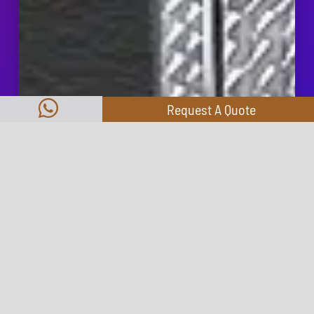
Request A Quote