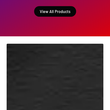
View All Products