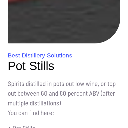
Best Distillery Solutions
Pot Stills
Spirits distilled in pots out low wine, or top
out between 60 and 80 percent ABV (after
multiple distillations)
You can find here: