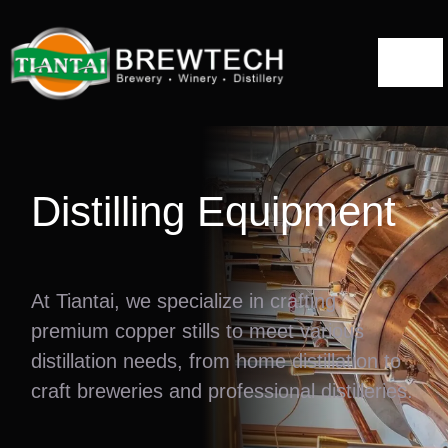
跳
到
切
内
容
换
Home
导
航
About
Distilling Equipment
Distillery Solutions
At Tiantai, we specialize in crafting
Distilling Equipment
premium copper stills to meet various
Projects
distillation needs, from home distillation to
craft breweries and professional distilleries.
Blog