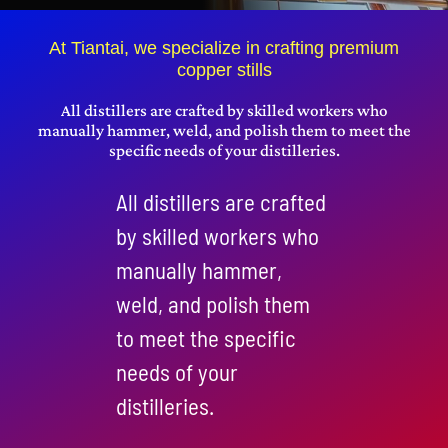
Get A Quote
At Tiantai, we specialize in crafting premium
copper stills
搜
索：
All distillers are crafted by skilled workers who
manually hammer, weld, and polish them to meet the
specific needs of your distilleries.
English
All distillers are crafted
by skilled workers who
manually hammer,
weld, and polish them
to meet the specific
needs of your
distilleries.