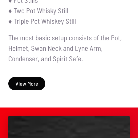
♦ Pot Stills
♦ Two Pot Whisky Still
♦ Triple Pot Whiskey Still
The most basic setup consists of the Pot,
Helmet, Swan Neck and Lyne Arm,
Condenser, and Spirit Safe.
View More