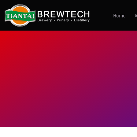
跳
到
Home
A
内
容