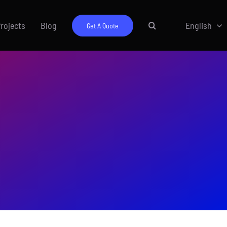
rojects
Blog
English
Get A Quote