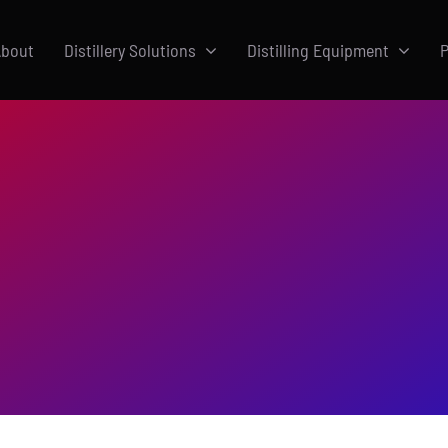
bout
Distillery Solutions
Distilling Equipment
P