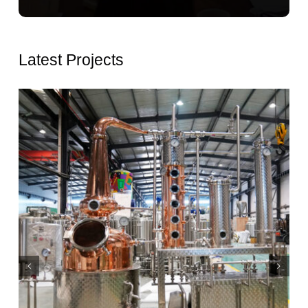
Latest Projects