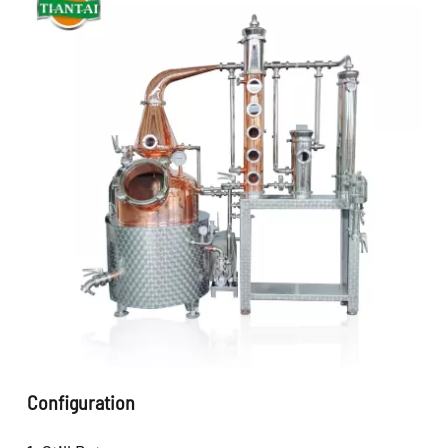
Configuration