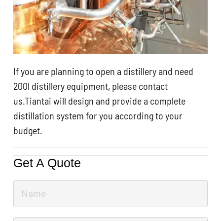
If you are planning to open a distillery and need
200l distillery equipment, please contact
us.Tiantai will design and provide a complete
distillation system for you according to your
budget.
Get A Quote