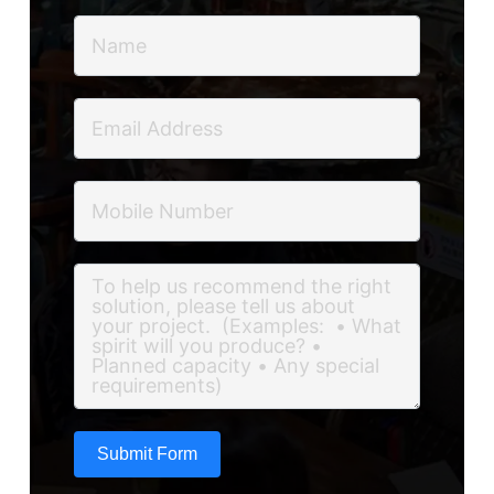
Submit Form