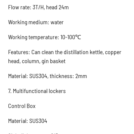
Flow rate: 3T/H, head 24m
Working medium: water
Working temperature: 10-100℃
Features: Can clean the distillation kettle, copper
head, column, gin basket
Material: SUS304, thickness: 2mm
7. Multifunctional lockers
Control Box
Material: SUS304