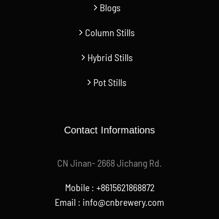
Column Stills
Hybrid Stills
Pot Stills
Contact Informations
CN Jinan- 2668 Jichang Rd.
Mobile : +8615621868872
Email :
info@cnbrewery.com