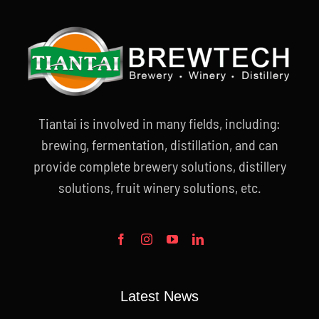
Tiantai is involved in many fields, including:
brewing, fermentation, distillation, and can
provide complete brewery solutions, distillery
solutions, fruit winery solutions, etc.
Latest News
Blogs