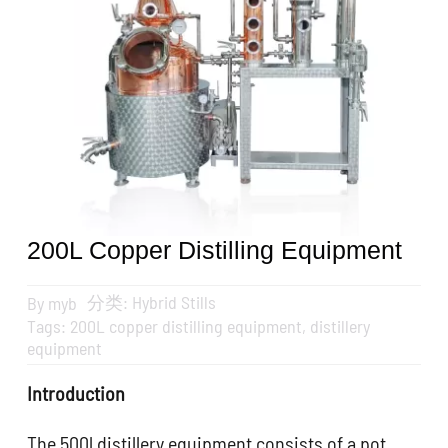
Get A Quote
搜
索：
English
200L Copper Distilling Equipment
分类:
Hybrid Stills
By
myb
Tags:
200L copper distilling equipment
,
distillery
equipment
Introduction
The 500l distillery equipment consists of a pot