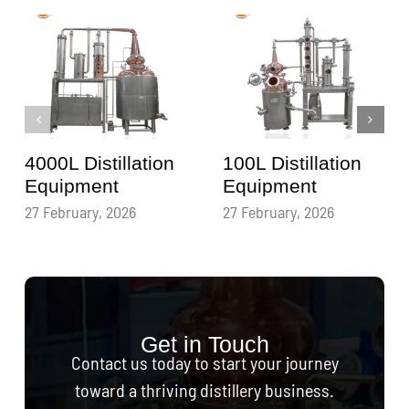
4000L Distillation
100L Distillation
Equipment
Equipment
27 February, 2026
27 February, 2026
Get in Touch
Contact us today to start your journey
toward a thriving distillery business.