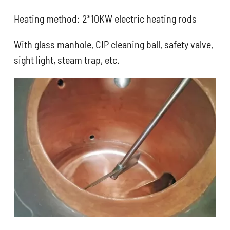
Heating method: 2*10KW electric heating rods
With glass manhole, CIP cleaning ball, safety valve,
sight light, steam trap, etc.