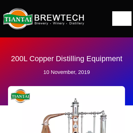
跳
到
切
内
容
换
Home
导
航
About
200L Copper Distilling Equipment
10 November, 2019
Distillery Solutions
Distilling Equipment
Projects
Blog