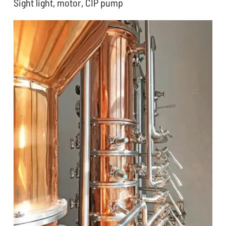
Sight light, motor, CIP pump