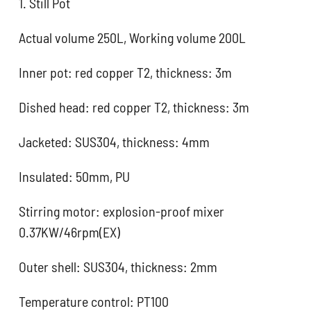
1. Still Pot
Actual volume 250L, Working volume 200L
Inner pot: red copper T2, thickness: 3m
Dished head: red copper T2, thickness: 3m
Jacketed: SUS304, thickness: 4mm
Insulated: 50mm, PU
Stirring motor: explosion-proof mixer
0.37KW/46rpm(EX)
Outer shell: SUS304, thickness: 2mm
Temperature control: PT100