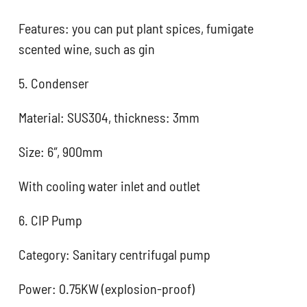
Features: you can put plant spices, fumigate
scented wine, such as gin
5. Condenser
Material: SUS304, thickness: 3mm
Size: 6″, 900mm
With cooling water inlet and outlet
6. CIP Pump
Category: Sanitary centrifugal pump
Power: 0.75KW (explosion-proof)