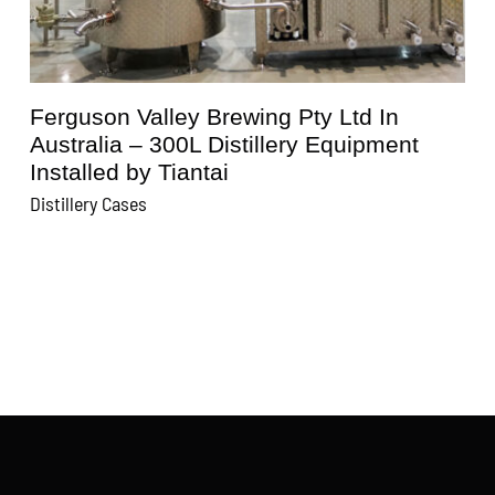
Kunisawa Brewery In Japan – 600L
Distillery Equipment Installed by Tiantai
Distillery Cases
D