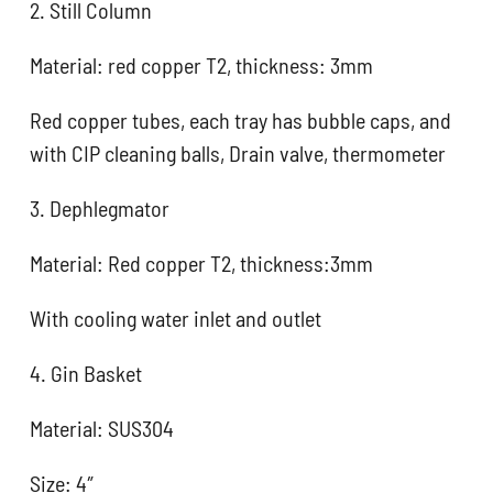
2. Still Column
Material: red copper T2, thickness: 3mm
Red copper tubes, each tray has bubble caps, and
with CIP cleaning balls, Drain valve, thermometer
3. Dephlegmator
Material: Red copper T2, thickness:3mm
With cooling water inlet and outlet
4. Gin Basket
Material: SUS304
Size: 4″