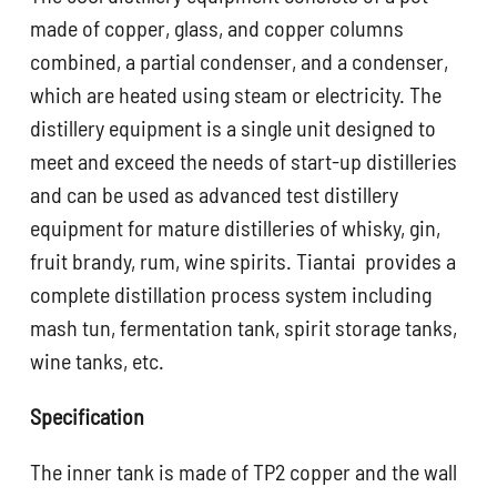
made of copper, glass, and copper columns
combined, a partial condenser, and a condenser,
which are heated using steam or electricity. The
distillery equipment is a single unit designed to
meet and exceed the needs of start-up distilleries
and can be used as advanced test distillery
equipment for mature distilleries of whisky, gin,
fruit brandy, rum, wine spirits. Tiantai provides a
complete distillation process system including
mash tun, fermentation tank, spirit storage tanks,
wine tanks, etc.
Specification
The inner tank is made of TP2 copper and the wall