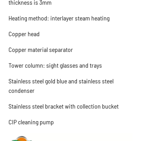
thickness is 3mm
Heating method: interlayer steam heating
Copper head
Copper material separator
Tower column: sight glasses and trays
Stainless steel gold blue and stainless steel
condenser
Stainless steel bracket with collection bucket
CIP cleaning pump