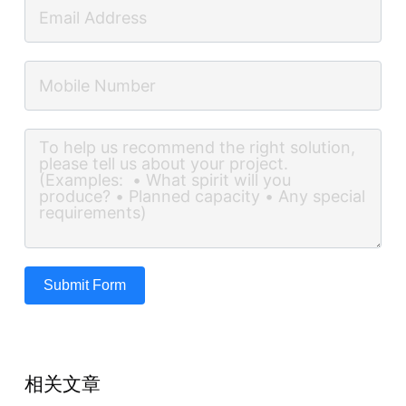
Submit Form
相关文章