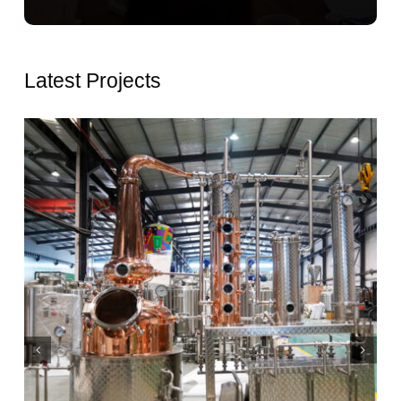
Latest Projects