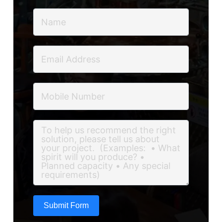
Submit Form