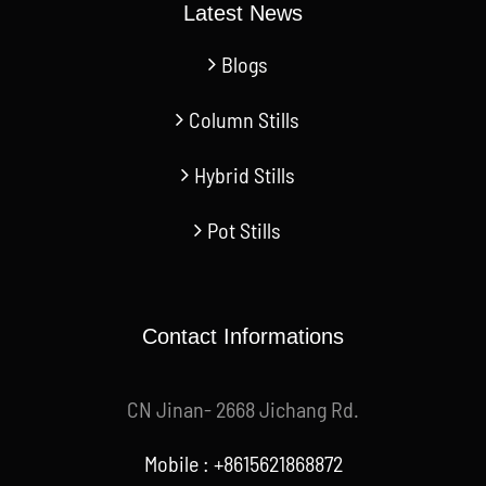
Latest News
Blogs
Column Stills
Hybrid Stills
Pot Stills
Contact Informations
CN Jinan- 2668 Jichang Rd.
Mobile : +8615621868872