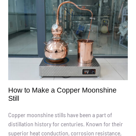
Get A Quote
搜
索：
English
How to Make a Copper Moonshine
Still
Copper moonshine stills have been a part of
distillation history for centuries. Known for their
superior heat conduction, corrosion resistance,