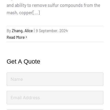
and ability to remove sulfur compounds from the
mash, copper[...]
By
Zhang, Alice
|
9 September, 2024
Read More
Get A Quote