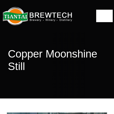
跳
到
切
内
容
换
Home
导
航
About
Copper Moonshine
Distillery Solutions
Still
Distilling Equipment
Projects
Blog