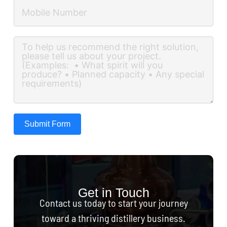
Submit Form
Get in Touch
Contact us today to start your journey
toward a thriving distillery business.