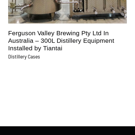
Ferguson Valley Brewing Pty Ltd In
Australia – 300L Distillery Equipment
Installed by Tiantai
D
Distillery Cases