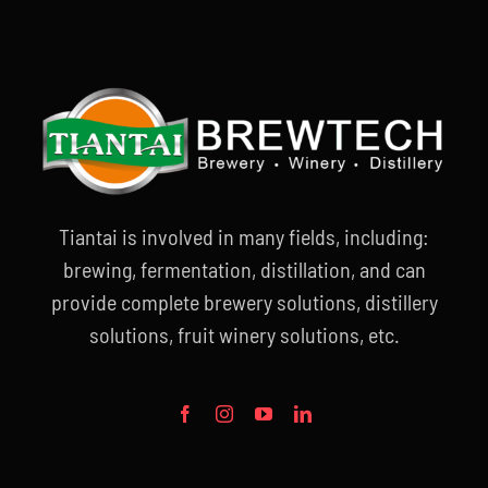
Tiantai is involved in many fields, including:
brewing, fermentation, distillation, and can
provide complete brewery solutions, distillery
solutions, fruit winery solutions, etc.