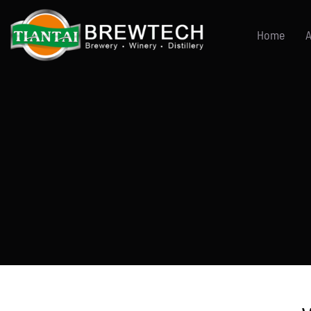
跳
到
Home
A
内
容