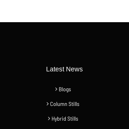
Latest News
Blogs
Column Stills
Hybrid Stills