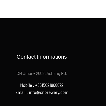
Contact Informations
CN Jinan- 2668 Jichang Rd.
Mobile : +8615621868872
Email :
info@cnbrewery.com