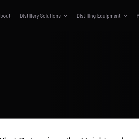
bout
Distillery Solutions
Distilling Equipment
P