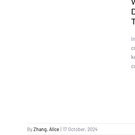
I
c
k
c
By
Zhang, Alice
|
17 October, 2024