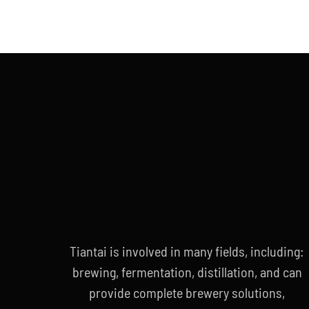
Tiantai is involved in many fields, including:
brewing, fermentation, distillation, and can
provide complete brewery solutions,