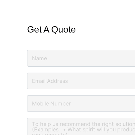
Get A Quote