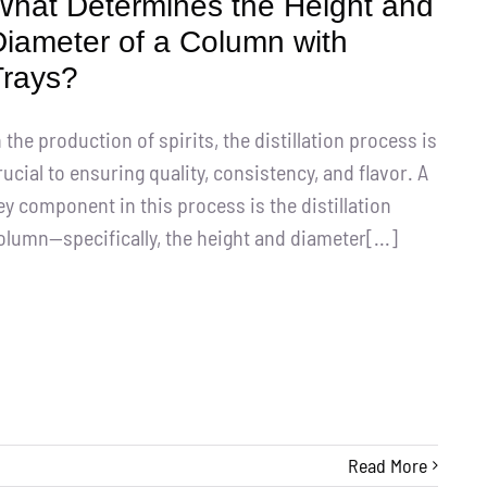
What Determines the Height and
Diameter of a Column with
Trays?
n the production of spirits, the distillation process is
rucial to ensuring quality, consistency, and flavor. A
ey component in this process is the distillation
olumn—specifically, the height and diameter[...]
Read More