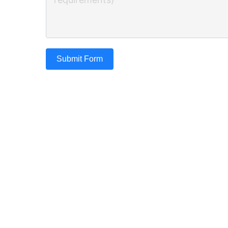
Submit Form