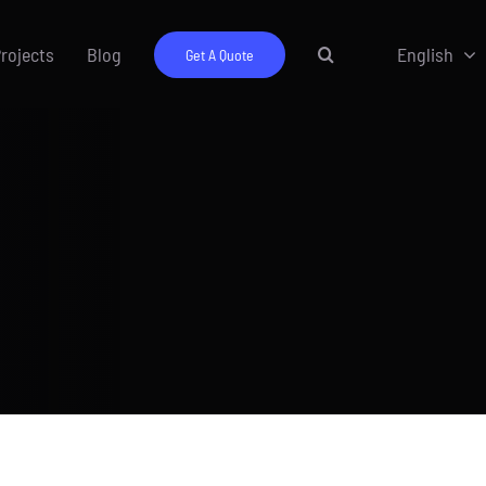
rojects
Blog
English
Get A Quote