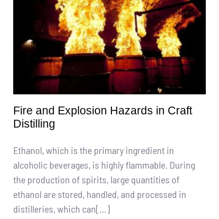
Get A Quote
搜
索：
English
Fire and Explosion Hazards in Craft
Distilling
Ethanol, which is the primary ingredient in
alcoholic beverages, is highly flammable. During
the production of spirits, large quantities of
ethanol are stored, handled, and processed in
distilleries, which can[...]