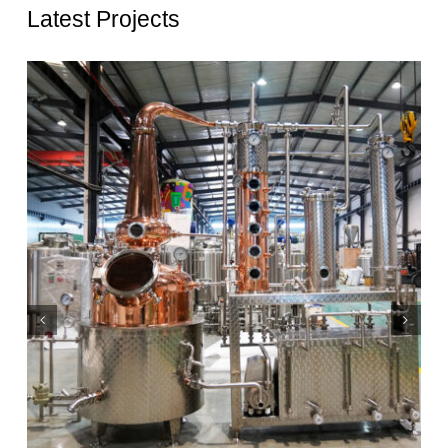
Latest Projects