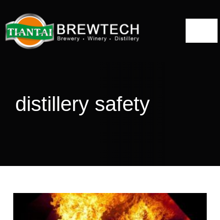
跳
到
切
内
容
换
Home
导
航
About
distillery safety
Distillery Solutions
Distilling Equipment
Projects
Blog