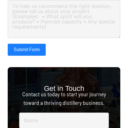
Submit Form
Get in Touch
Contact us today to start your journey
toward a thriving distillery business.