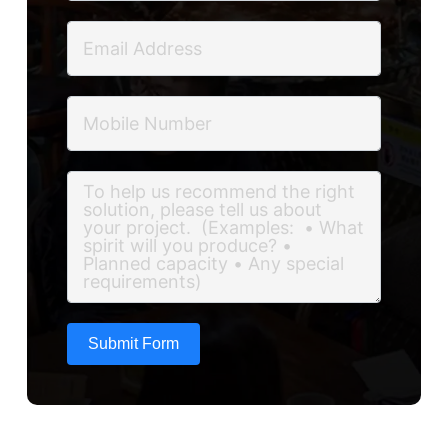
Submit Form