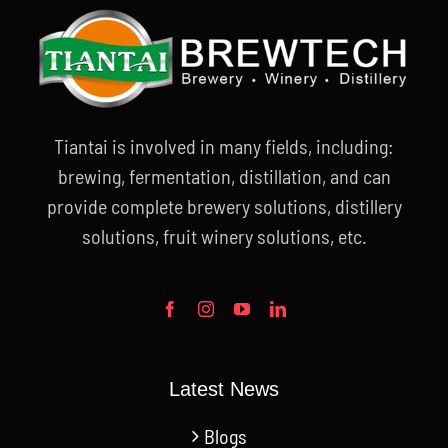
Tiantai is involved in many fields, including:
brewing, fermentation, distillation, and can
provide complete brewery solutions, distillery
solutions, fruit winery solutions, etc.
Latest News
Blogs