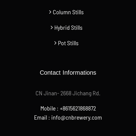
Column Stills
Hybrid Stills
Pot Stills
Contact Informations
CN Jinan- 2668 Jichang Rd.
Mobile : +8615621868872
Email :
info@cnbrewery.com