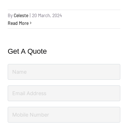
By
Celeste
|
20 March, 2024
Read More
Get A Quote