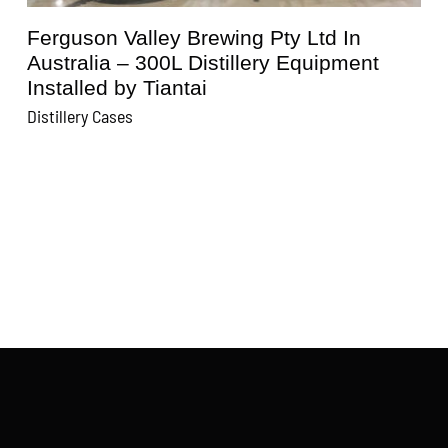
Ferguson Valley Brewing Pty Ltd In
Australia – 300L Distillery Equipment
Installed by Tiantai
D
Distillery Cases