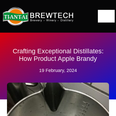
跳
到
切
内
容
换
Home
导
航
About
Crafting Exceptional Distillates:
How Product Apple Brandy
Distillery Solutions
19 February, 2024
Distilling Equipment
Projects
Blog