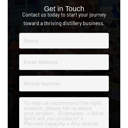
Get in Touch
Contact us today to start your journey
toward a thriving distillery business.