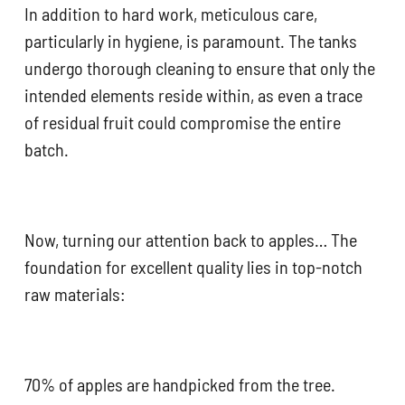
In addition to hard work, meticulous care,
particularly in hygiene, is paramount. The tanks
undergo thorough cleaning to ensure that only the
intended elements reside within, as even a trace
of residual fruit could compromise the entire
batch.
Now, turning our attention back to apples… The
foundation for excellent quality lies in top-notch
raw materials:
70% of apples are handpicked from the tree.