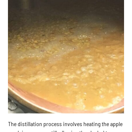
The distillation process involves heating the apple