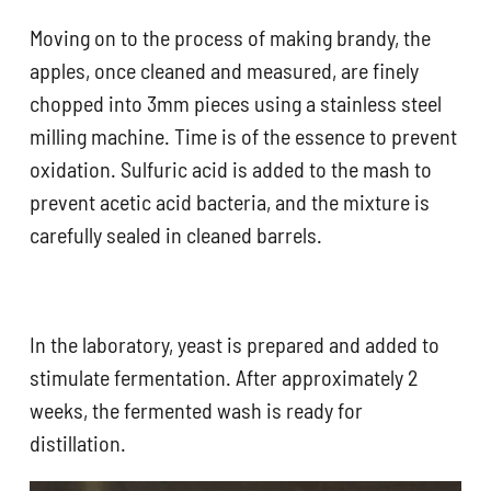
Moving on to the process of making brandy, the
apples, once cleaned and measured, are finely
chopped into 3mm pieces using a stainless steel
milling machine. Time is of the essence to prevent
oxidation. Sulfuric acid is added to the mash to
prevent acetic acid bacteria, and the mixture is
carefully sealed in cleaned barrels.
In the laboratory, yeast is prepared and added to
stimulate fermentation. After approximately 2
weeks, the fermented wash is ready for
distillation.