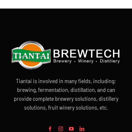
Tiantai is involved in many fields, including:
brewing, fermentation, distillation, and can
provide complete brewery solutions, distillery
solutions, fruit winery solutions, etc.