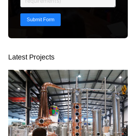
Submit Form
Latest Projects