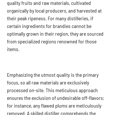
quality fruits and raw materials, cultivated
organically by local producers, and harvested at
their peak ripeness. For many distilleries, if
certain ingredients for brandies cannot be
optimally grown in their region, they are sourced
from specialized regions renowned for those
items.
Emphasizing the utmost quality is the primary
focus, so all raw materials are exclusively
processed on-site. This meticulous approach
ensures the exclusion of undesirable off-flavors;
for instance, any flawed plums are meticulously
removed. A skilled distiller comprehends the