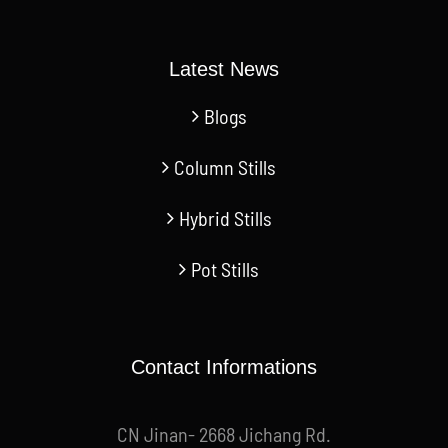
Latest News
Blogs
Column Stills
Hybrid Stills
Pot Stills
Contact Informations
CN Jinan- 2668 Jichang Rd.