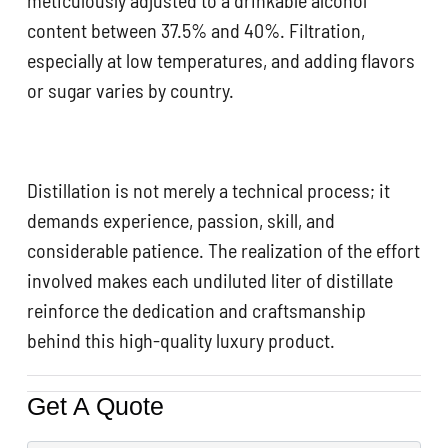
content between 37.5% and 40%. Filtration,
especially at low temperatures, and adding flavors
or sugar varies by country.
Distillation is not merely a technical process; it
demands experience, passion, skill, and
considerable patience. The realization of the effort
involved makes each undiluted liter of distillate
reinforce the dedication and craftsmanship
behind this high-quality luxury product.
Get A Quote