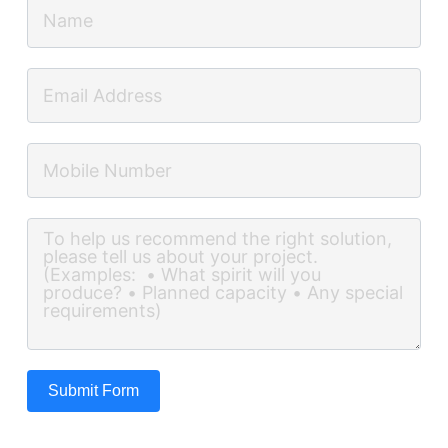
Submit Form