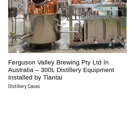
Kunisawa Brewery In Japan – 600L
Distillery Equipment Installed by Tiantai
Distillery Cases
D