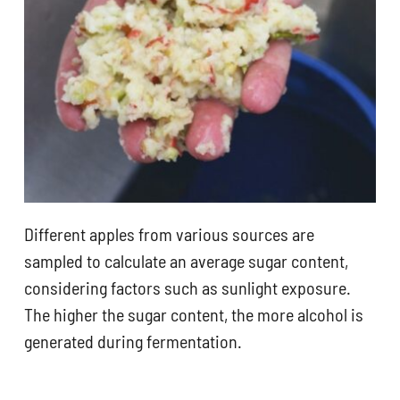
Different apples from various sources are
sampled to calculate an average sugar content,
considering factors such as sunlight exposure.
The higher the sugar content, the more alcohol is
generated during fermentation.