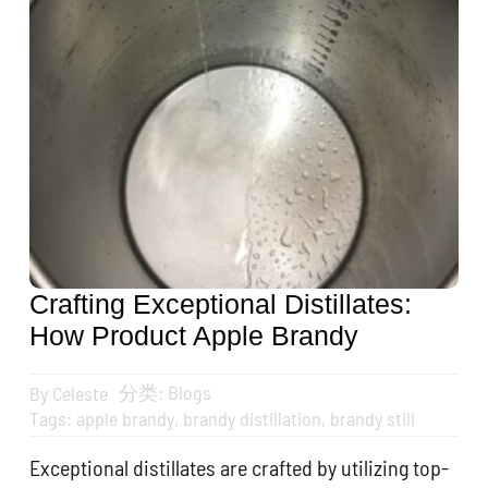
Get A Quote
搜
索：
English
Crafting Exceptional Distillates:
How Product Apple Brandy
分类:
Blogs
By
Celeste
Tags:
apple brandy
,
brandy distillation
,
brandy still
Exceptional distillates are crafted by utilizing top-