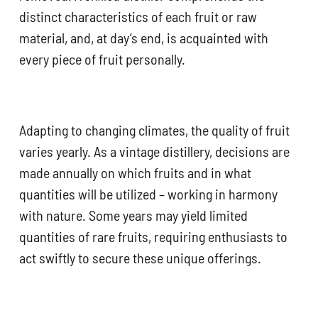
distinct characteristics of each fruit or raw
material, and, at day’s end, is acquainted with
every piece of fruit personally.
Adapting to changing climates, the quality of fruit
varies yearly. As a vintage distillery, decisions are
made annually on which fruits and in what
quantities will be utilized – working in harmony
with nature. Some years may yield limited
quantities of rare fruits, requiring enthusiasts to
act swiftly to secure these unique offerings.