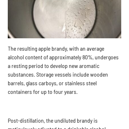
The resulting apple brandy, with an average
alcohol content of approximately 80%, undergoes
a resting period to develop new aromatic
substances. Storage vessels include wooden
barrels, glass carboys, or stainless steel
containers for up to four years.
Post-distillation, the undiluted brandy is
meticulously adjusted to a drinkable alcohol