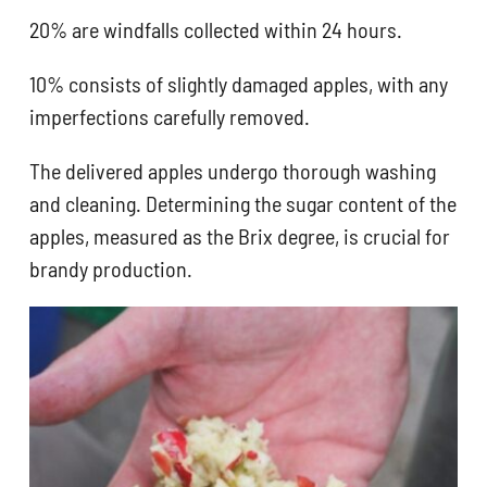
20% are windfalls collected within 24 hours.
10% consists of slightly damaged apples, with any
imperfections carefully removed.
The delivered apples undergo thorough washing
and cleaning. Determining the sugar content of the
apples, measured as the Brix degree, is crucial for
brandy production.