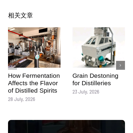
相关文章
How Fermentation
Grain Destoning
Affects the Flavor
for Distilleries
of Distilled Spirits
23 July, 2026
28 July, 2026