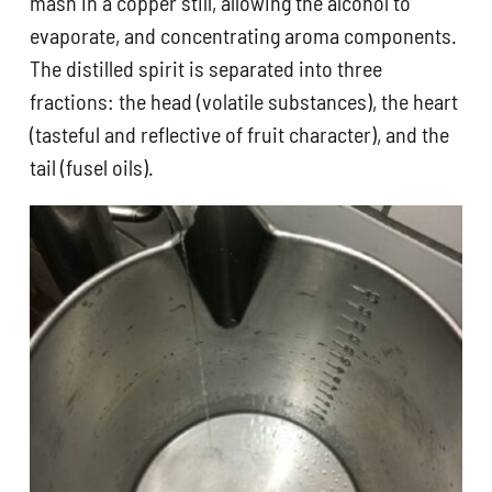
mash in a copper still, allowing the alcohol to
evaporate, and concentrating aroma components.
The distilled spirit is separated into three
fractions: the head (volatile substances), the heart
(tasteful and reflective of fruit character), and the
tail (fusel oils).