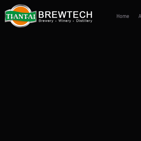
跳
到
Home
A
内
容