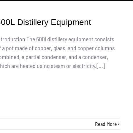
00L Distillery Equipment
ntroduction The 600l distillery equipment consists
f a pot made of copper, glass, and copper columns
ombined, a partial condenser, and a condenser,
hich are heated using steam or electricity.[...]
Read More