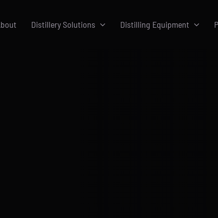
bout
Distillery Solutions
Distilling Equipment
P