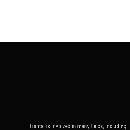
Tiantai is involved in many fields, including: