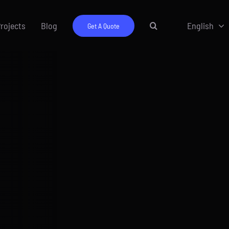
rojects
Blog
English
Get A Quote