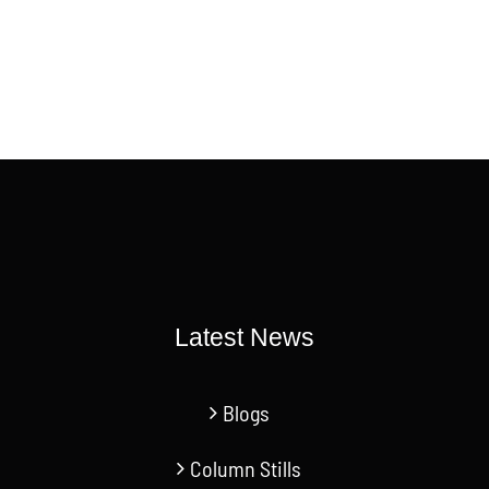
Latest News
Blogs
Column Stills