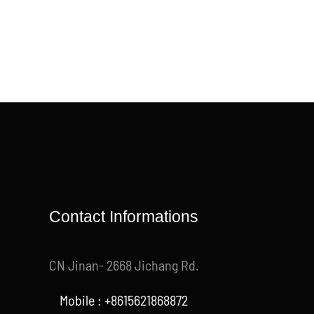
Contact Informations
CN Jinan- 2668 Jichang Rd.
Mobile : +8615621868872