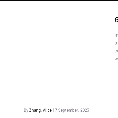
6
I
o
c
w
By
Zhang, Alice
|
7 September, 2023