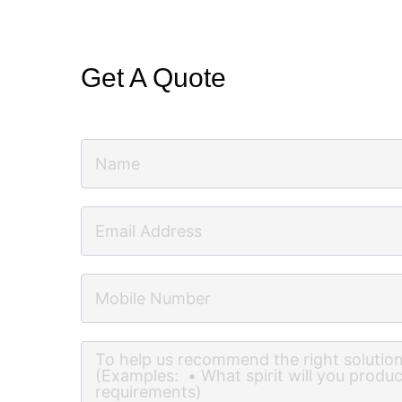
Get A Quote