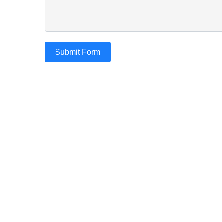
Submit Form