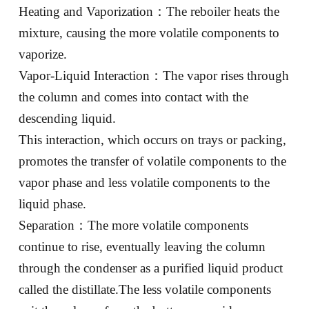
Heating and Vaporization：The reboiler heats the
mixture, causing the more volatile components to
vaporize.
Vapor-Liquid Interaction：The vapor rises through
the column and comes into contact with the
descending liquid.
This interaction, which occurs on trays or packing,
promotes the transfer of volatile components to the
vapor phase and less volatile components to the
liquid phase.
Separation：The more volatile components
continue to rise, eventually leaving the column
through the condenser as a purified liquid product
called the distillate.The less volatile components