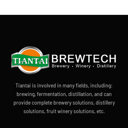
Tiantai is involved in many fields, including:
brewing, fermentation, distillation, and can
provide complete brewery solutions, distillery
solutions, fruit winery solutions, etc.