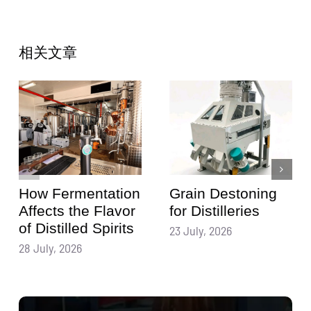
相关文章
How Fermentation
Grain Destoning
Affects the Flavor
for Distilleries
of Distilled Spirits
23 July, 2026
28 July, 2026