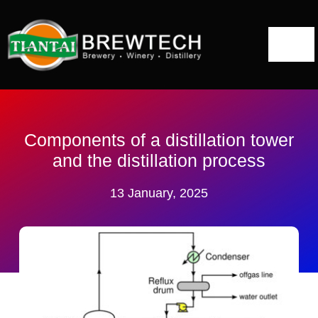
跳
到
切
内
容
换
Home
导
航
About
Components of a distillation tower
and the distillation process
Distillery Solutions
13 January, 2025
Distilling Equipment
Projects
Blog