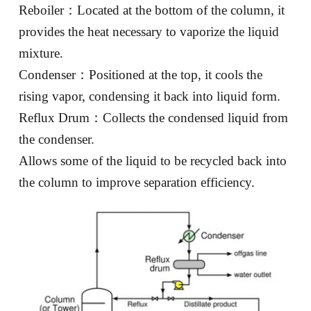
Reboiler：Located at the bottom of the column, it
provides the heat necessary to vaporize the liquid
mixture.
Condenser：Positioned at the top, it cools the
rising vapor, condensing it back into liquid form.
Reflux Drum：Collects the condensed liquid from
the condenser.
Allows some of the liquid to be recycled back into
the column to improve separation efficiency.