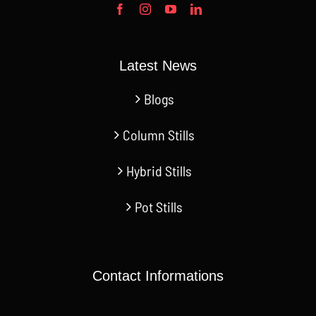
Latest News
Blogs
Column Stills
Hybrid Stills
Pot Stills
Contact Informations
CN Jinan- 2668 Jichang Rd.