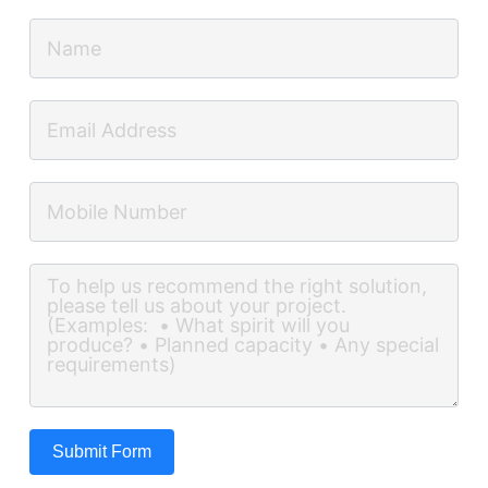
Submit Form