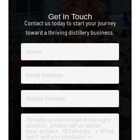
Get in Touch
Contact us today to start your journey
toward a thriving distillery business.