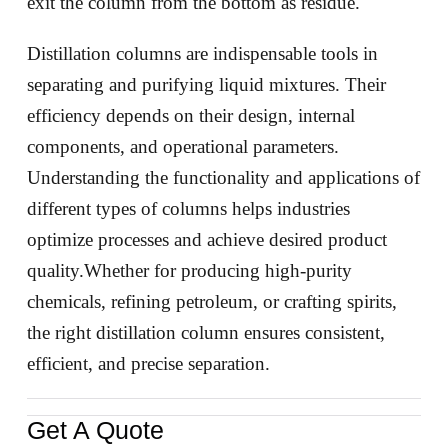
exit the column from the bottom as residue.
Distillation columns are indispensable tools in
separating and purifying liquid mixtures. Their
efficiency depends on their design, internal
components, and operational parameters.
Understanding the functionality and applications of
different types of columns helps industries
optimize processes and achieve desired product
quality.Whether for producing high-purity
chemicals, refining petroleum, or crafting spirits,
the right distillation column ensures consistent,
efficient, and precise separation.
Get A Quote