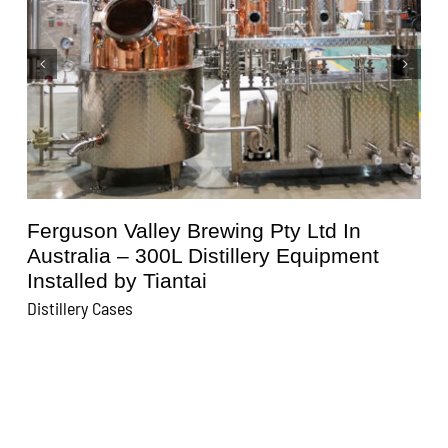
n
Kunisawa Brewery In Japan – 600L
ent
Distillery Equipment Installed by Tiant
Distillery Cases