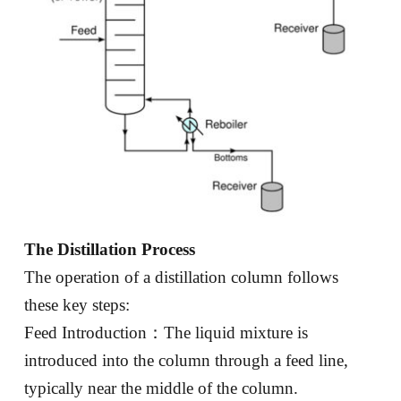
The Distillation Process
The operation of a distillation column follows
these key steps:
Feed Introduction：The liquid mixture is
introduced into the column through a feed line,
typically near the middle of the column.