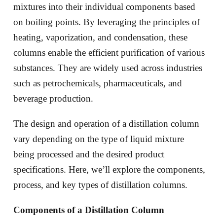
mixtures into their individual components based
on boiling points. By leveraging the principles of
heating, vaporization, and condensation, these
columns enable the efficient purification of various
substances. They are widely used across industries
such as petrochemicals, pharmaceuticals, and
beverage production.
The design and operation of a distillation column
vary depending on the type of liquid mixture
being processed and the desired product
specifications. Here, we’ll explore the components,
process, and key types of distillation columns.
Components of a Distillation Column