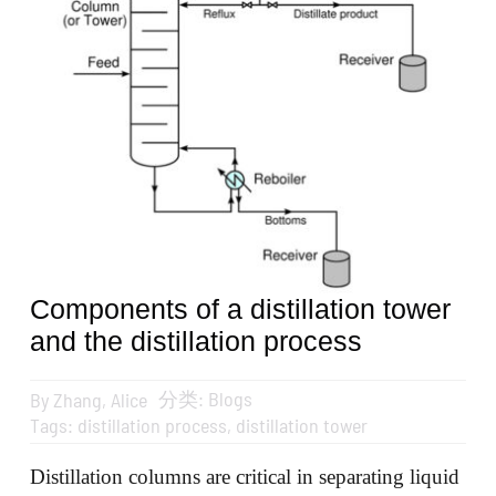
Get A Quote
搜
索：
English
Components of a distillation tower
and the distillation process
分类:
Blogs
By
Zhang, Alice
Tags:
distillation process
,
distillation tower
Distillation columns are critical in separating liquid