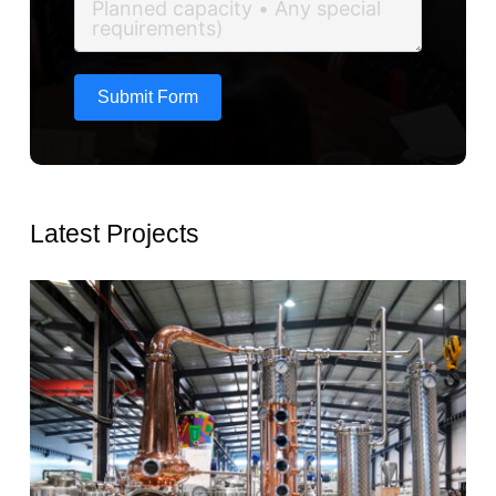
Submit Form
Latest Projects