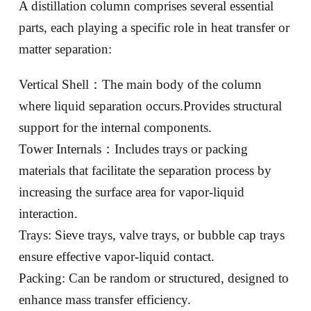
A distillation column comprises several essential
parts, each playing a specific role in heat transfer or
matter separation:
Vertical Shell：The main body of the column
where liquid separation occurs.Provides structural
support for the internal components.
Tower Internals：Includes trays or packing
materials that facilitate the separation process by
increasing the surface area for vapor-liquid
interaction.
Trays: Sieve trays, valve trays, or bubble cap trays
ensure effective vapor-liquid contact.
Packing: Can be random or structured, designed to
enhance mass transfer efficiency.